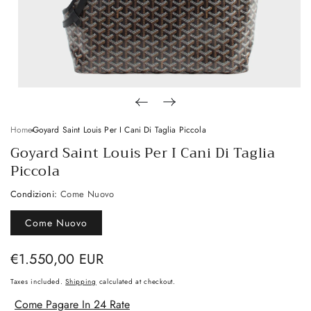
Home
Goyard Saint Louis Per I Cani Di Taglia Piccola
Goyard Saint Louis Per I Cani Di Taglia
Piccola
Condizioni:
Come Nuovo
Come Nuovo
Regular
€1.550,00 EUR
price
Taxes included.
Shipping
calculated at checkout.
Come Pagare In 24 Rate