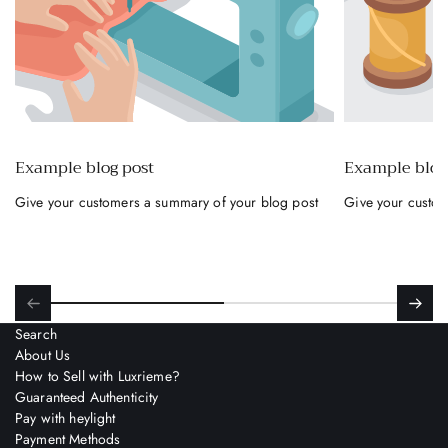
accept?
Visa, Mastercard, and American Express
credit cards
International debit cards linked to a current
account.
Example blog post
Example blog
Direct debit from bank account (IBAN)
Give your customers a summary of your blog post
Give your custom
(Prepaid or business cards are not accepted)
Benefits for you
Buy what you want right away
, and pay
for it at your leisure.
Search
Up to 24 months
to complete the payment.
About Us
How to Sell with Luxrieme?
Immediate approval
without endless
Guaranteed Authenticity
Pay with heylight
bureaucracy.
Payment Methods