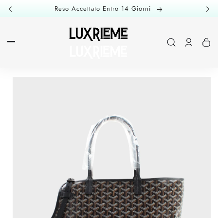
Skip to
Reso Accettato Entro 14 Giorni
content
Log
in
Skip to
product
information